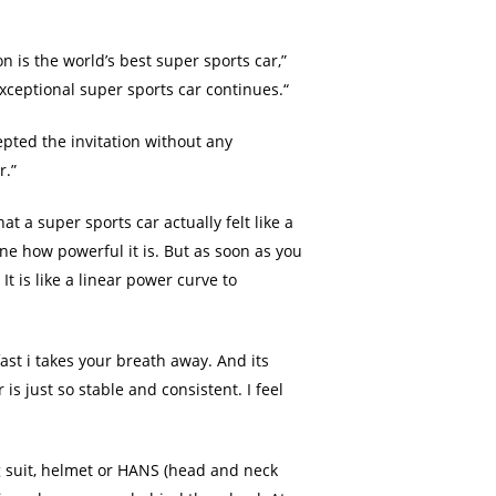
 is the world’s best super sports car,”
xceptional super sports car continues.“
epted the invitation without any
r.”
t a super sports car actually felt like a
ine how powerful it is. But as soon as you
It is like a linear power curve to
ast i takes your breath away. And its
is just so stable and consistent. I feel
ng suit, helmet or HANS (head and neck