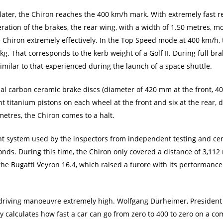
later, the Chiron reaches the 400 km/h mark. With extremely fast r
ration of the brakes, the rear wing, with a width of 1.50 metres, m
e Chiron extremely effectively. In the Top Speed mode at 400 km/h,
g. That corresponds to the kerb weight of a Golf II. During full br
similar to that experienced during the launch of a space shuttle.
cial carbon ceramic brake discs (diameter of 420 mm at the front, 4
ht titanium pistons on each wheel at the front and six at the rear,
metres, the Chiron comes to a halt.
t system used by the inspectors from independent testing and ce
onds. During this time, the Chiron only covered a distance of 3,112
, the Bugatti Veyron 16.4, which raised a furore with its performan
s driving manoeuvre extremely high. Wolfgang Dürheimer, President o
nly calculates how fast a car can go from zero to 400 to zero on a c