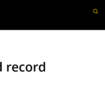
sea
d record