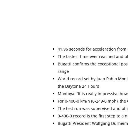
41.96 seconds for acceleration from 
The fastest time ever reached and of
Bugatti confirms the exceptional pos
range
World record set by Juan Pablo Mont
the Daytona 24 Hours
Montoya: “It is really impressive how
For 0-400-0 km/h (0-249-0 mph), the 
The test run was supervised and offi
0-400-0 record is the first step to 
Bugatti President Wolfgang Dürheimer