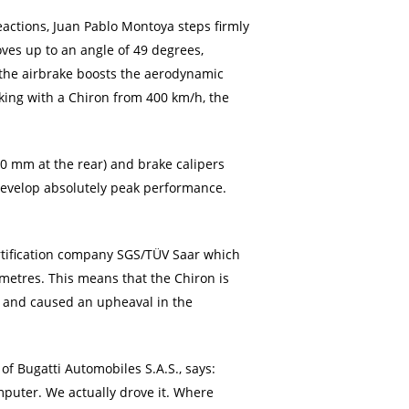
eactions, Juan Pablo Montoya steps firmly
oves up to an angle of 49 degrees,
 the airbrake boosts the aerodynamic
aking with a Chiron from 400 km/h, the
00 mm at the rear) and brake calipers
 develop absolutely peak performance.
rtification company SGS/TÜV Saar which
 metres. This means that the Chiron is
ce and caused an upheaval in the
f Bugatti Automobiles S.A.S., says:
omputer. We actually drove it. Where