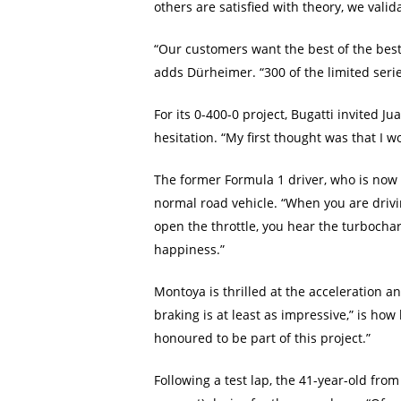
others are satisfied with theory, we valida
“Our customers want the best of the best.
adds Dürheimer. “300 of the limited serie
For its 0-400-0 project, Bugatti invited
hesitation. “My first thought was that I w
The former Formula 1 driver, who is now ac
normal road vehicle. “When you are drivin
open the throttle, you hear the turbocharg
happiness.”
Montoya is thrilled at the acceleration a
braking is at least as impressive,” is how
honoured to be part of this project.”
Following a test lap, the 41-year-old fr