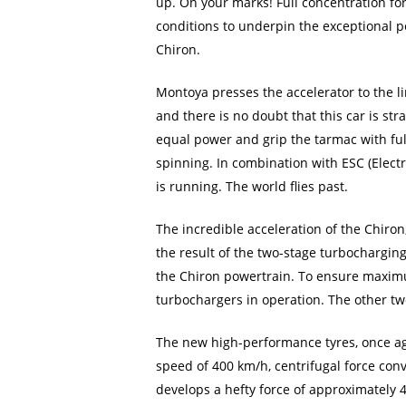
up. On your marks! Full concentration fo
conditions to underpin the exceptional p
Chiron.
Montoya presses the accelerator to the l
and there is no doubt that this car is st
equal power and grip the tarmac with ful
spinning. In combination with ESC (Electro
is running. The world flies past.
The incredible acceleration of the Chiro
the result of the two-stage turbocharging
the Chiron powertrain. To ensure maximum
turbochargers in operation. The other tw
The new high-performance tyres, once aga
speed of 400 km/h, centrifugal force con
develops a hefty force of approximately 4