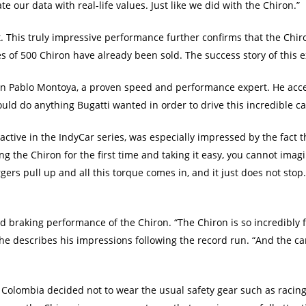
te our data with real-life values. Just like we did with the Chiron.”
 This truly impressive performance further confirms that the Chiron
s of 500 Chiron have already been sold. The success story of this e
 Juan Pablo Montoya, a proven speed and performance expert. He acc
ould do anything Bugatti wanted in order to drive this incredible ca
tive in the IndyCar series, was especially impressed by the fact tha
g the Chiron for the first time and taking it easy, you cannot imag
ers pull up and all this torque comes in, and it just does not stop. 
nd braking performance of the Chiron. “The Chiron is so incredibly f
 he describes his impressions following the record run. “And the car 
om Colombia decided not to wear the usual safety gear such as raci