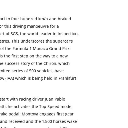
start to four hundred km/h and braked
for this driving manoeuvre for a
rt of SGS, the world leader in inspection,
metres. This underscores the supercar’s
 of the Formula 1 Monaco Grand Prix,
 the first step on the way to a new
he success story of the Chiron, which
mited series of 500 vehicles, have
w (IAA) which is being held in Frankfurt
start with racing driver Juan Pablo
atti, he activates the Top Speed mode,
 brake pedal. Montoya engages first gear
mand received and the 1,500 horses wake