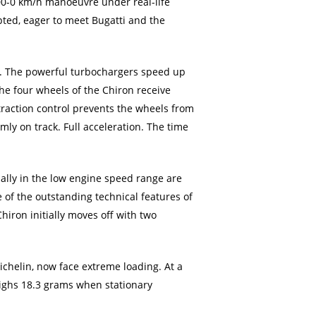
400-0 km/h manoeuvre under real-life
pted, eager to meet Bugatti and the
pm. The powerful turbochargers speed up
The four wheels of the Chiron receive
raction control prevents the wheels from
rmly on track. Full acceleration. The time
ially in the low engine speed range are
e of the outstanding technical features of
iron initially moves off with two
ichelin, now face extreme loading. At a
eighs 18.3 grams when stationary