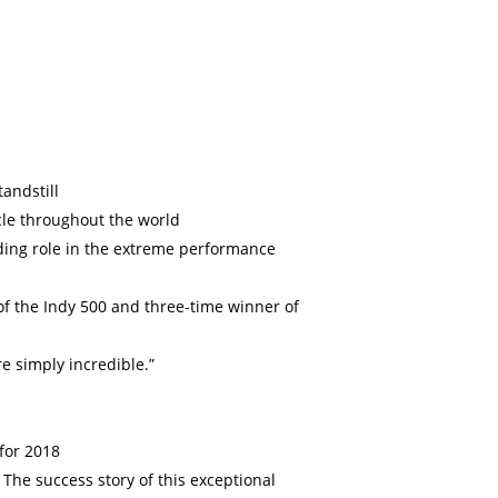
andstill
cle throughout the world
ading role in the extreme performance
f the Indy 500 and three-time winner of
re simply incredible.”
 for 2018
The success story of this exceptional