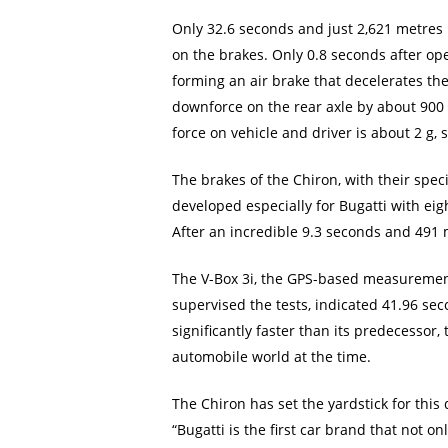
Only 32.6 seconds and just 2,621 metres 
on the brakes. Only 0.8 seconds after ope
forming an air brake that decelerates th
downforce on the rear axle by about 900 k
force on vehicle and driver is about 2 g, 
The brakes of the Chiron, with their spe
developed especially for Bugatti with eig
After an incredible 9.3 seconds and 491 
The V-Box 3i, the GPS-based measuremen
supervised the tests, indicated 41.96 sec
significantly faster than its predecessor
automobile world at the time.
The Chiron has set the yardstick for thi
“Bugatti is the first car brand that not o