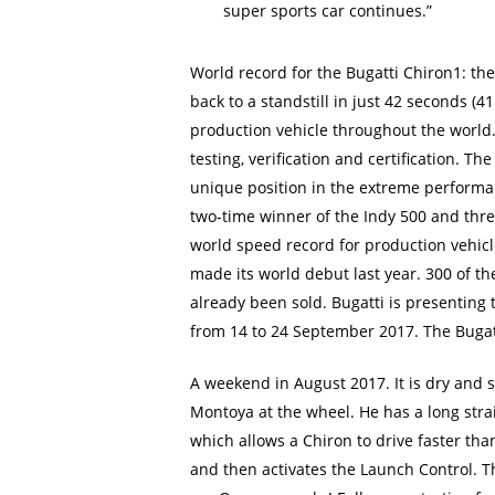
super sports car continues.”
World record for the Bugatti Chiron1: th
back to a standstill in just 42 seconds (4
production vehicle throughout the world. 
testing, verification and certification. 
unique position in the extreme performa
two-time winner of the Indy 500 and thre
world speed record for production vehicle
made its world debut last year. 300 of th
already been sold. Bugatti is presenting 
from 14 to 24 September 2017. The Bugatti
A weekend in August 2017. It is dry and s
Montoya at the wheel. He has a long stra
which allows a Chiron to drive faster tha
and then activates the Launch Control. 