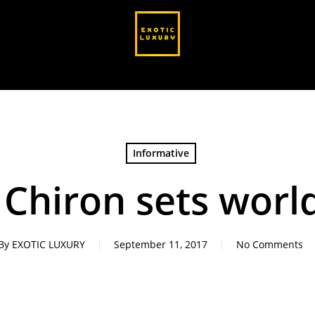
Informative
 Chiron sets worl
By
EXOTIC LUXURY
September 11, 2017
No Comments