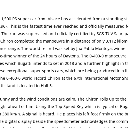
e 1,500 PS super car from Alsace has accelerated from a standing 
1.96). This is the fastest time ever reached and officially measured 
The run was supervised and officially certified by SGS-TÜV Saar, pa
The Chiron completed the manoeuvre in a distance of only 3.112 kilo
nce range. The world record was set by Jua Pablo Montoya, winner
e-time winner of the 24 hours of Daytona. The 0-400-0 manoeuvre is
s which Bugatti intends to set in 2018 and a further highlight in t
ese exceptional super sports cars, which are being produced in a li
the 0-400-0 world record Chiron at the 67th International Motor Sho
 stand is located in Hall 3.
unny and the wind conditions are calm. The Chiron rolls up to the 
ight ahead of him. Using the Top Speed Key which is typical of Bug
n 380 km/h. A signal is heard. He places his left foot firmly on the
The digital display beside the speedometer acknowledges the com