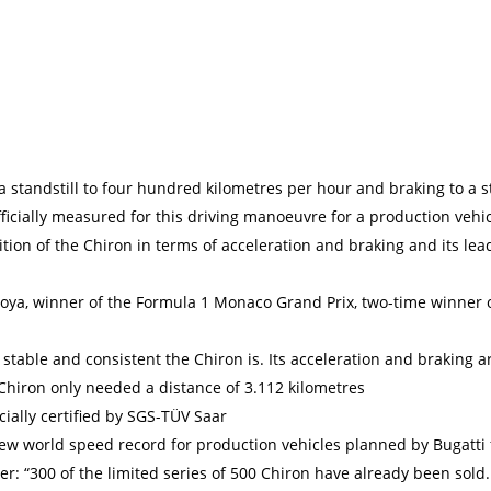
a standstill to four hundred kilometres per hour and braking to a st
ficially measured for this driving manoeuvre for a production vehi
ition of the Chiron in terms of acceleration and braking and its le
oya, winner of the Formula 1 Monaco Grand Prix, two-time winner o
 stable and consistent the Chiron is. Its acceleration and braking a
Chiron only needed a distance of 3.112 kilometres
cially certified by SGS-TÜV Saar
a new world speed record for production vehicles planned by Bugatti
: “300 of the limited series of 500 Chiron have already been sold. 