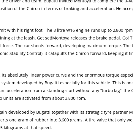
r the driver and team. Bugatti invited Montoya to complete the 0-
osition of the Chiron in terms of braking and acceleration. He acce
imit with his right foot. The 8 litre W16 engine runs up to 2,800 r
raining at the leash. Get set!Montoya releases the brake pedal. Go! 
l force. The car shoots forward, developing maximum torque. The t
nic Stability Control), it catapults the Chiron forward, keeping it fi
n, its absolutely linear power curve and the enormous torque espec
 system developed by Bugatti especially for this vehicle. This is on
 acceleration from a standing start without any “turbo lag”, the Ch
o units are activated from about 3,800 rpm.
in developed by Bugatti together with its strategic tyre partner M
verts one gram of rubber into 3,600 grams. A tire valve that only w
5 kilograms at that speed.