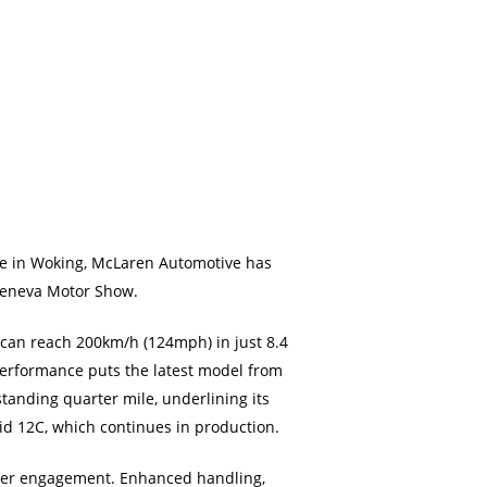
tre in Woking, McLaren Automotive has
Geneva Motor Show.
 can reach 200km/h (124mph) in just 8.4
performance puts the latest model from
tanding quarter mile, underlining its
id 12C, which continues in production.
iver engagement. Enhanced handling,