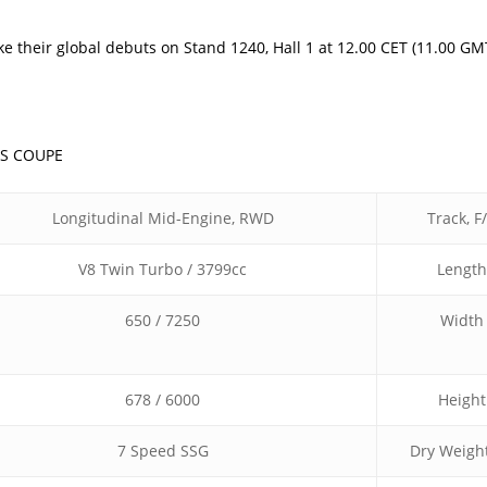
their global debuts on Stand 1240, Hall 1 at 12.00 CET (11.00 GM
0S COUPE
Longitudinal Mid-Engine, RWD
Track, F
V8 Twin Turbo / 3799cc
Length
650 / 7250
Width
678 / 6000
Height
7 Speed SSG
Dry Weight 