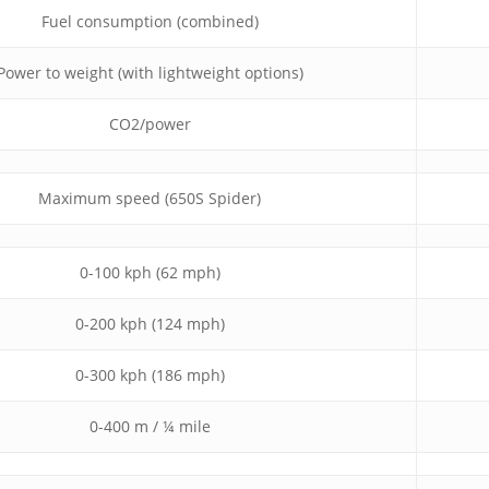
Fuel consumption (combined)
Power to weight (with lightweight options)
CO2/power
Maximum speed (650S Spider)
0-100 kph (62 mph)
0-200 kph (124 mph)
0-300 kph (186 mph)
0-400 m / ¼ mile