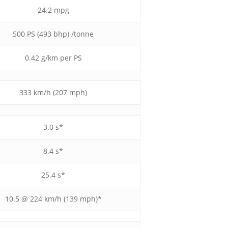
24.2 mpg
500 PS (493 bhp) /tonne
0.42 g/km per PS
333 km/h (207 mph)
3.0 s*
8.4 s*
25.4 s*
10.5 @ 224 km/h (139 mph)*