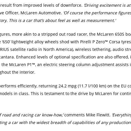
 result from improved levels of downforce.
‘Driving excitement is a
ive Officer, McLaren Automotive.
‘Of course the performance figure
tory. This is a car that’s about feel as well as measurement.’
res, more akin to a stripped out road racer, the McLaren 650S boast
650’ lightweight alloy wheels shod with Pirelli P Zero™ Corsa tyres,
RIUS satellite radio in North America), wireless tethering, audio str
antara. Enhanced levels of optional specification are also offered, 
 the McLaren P1™, an electric steering column adjustment assists i
hout the interior.
rforms efficiently, returning 24.2 mpg (11.7 l/100 km) on the EU c
 models in class. This is testament to the drive by McLaren for co
f road and racing car know-how,’
comments Mike Flewitt.
‘Everythi
ing a car with the widest breadth of capabilities of any production