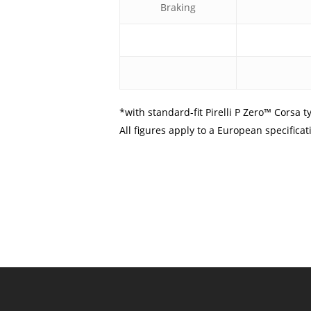
Braking
*with standard-fit Pirelli P Zero™ Corsa t
All figures apply to a European specific