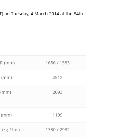
T) on Tuesday, 4 March 2014 at the 84th
/R (mm)
1656 / 1583
 (mm)
4512
 (mm)
2093
 (mm)
1199
(kg / lbs)
1330 / 2932