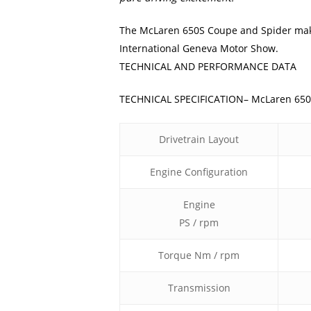
The McLaren 650S Coupe and Spider make 
International Geneva Motor Show.
TECHNICAL AND PERFORMANCE DATA
TECHNICAL SPECIFICATION– McLaren 65
Drivetrain Layout
Engine Configuration
Engine
PS / rpm
Torque Nm / rpm
Transmission