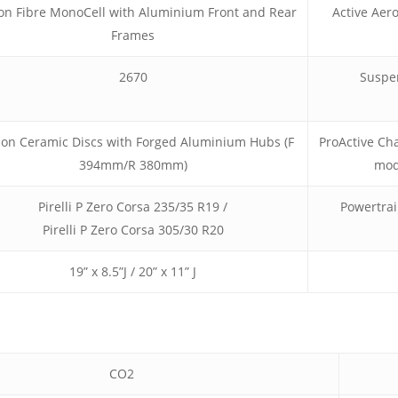
on Fibre MonoCell with Aluminium Front and Rear
Active Aer
Frames
2670
Suspe
on Ceramic Discs with Forged Aluminium Hubs (F
ProActive Cha
394mm/R 380mm)
mod
Pirelli P Zero Corsa 235/35 R19 /
Powertra
Pirelli P Zero Corsa 305/30 R20
19” x 8.5”J / 20” x 11” J
CO2