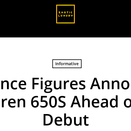
Informative
nce Figures Anno
ren 650S Ahead 
Debut