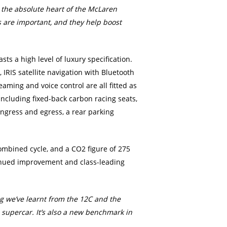
t the absolute heart of the McLaren
s are important, and they help boost
s a high level of luxury specification.
 IRIS satellite navigation with Bluetooth
eaming and voice control are all fitted as
including fixed-back carbon racing seats,
ngress and egress, a rear parking
ombined cycle, and a CO2 figure of 275
ntinued improvement and class-leading
ng we’ve learnt from the 12C and the
 supercar. It’s also a new benchmark in