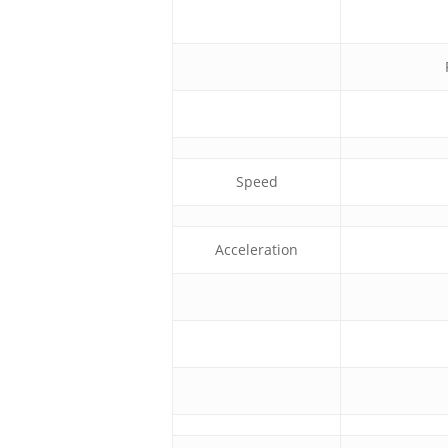
Speed
Acceleration