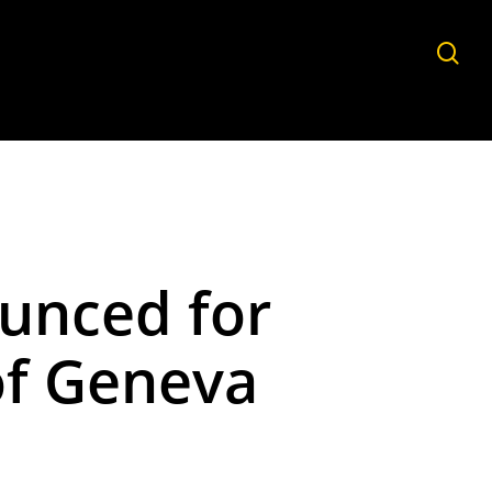
sea
unced for
of Geneva