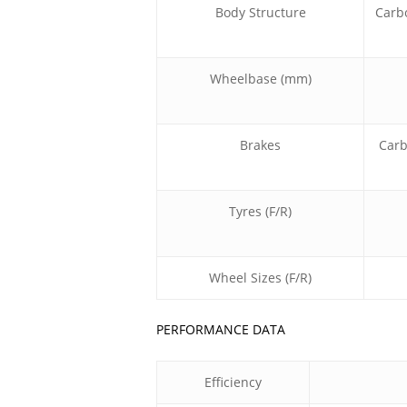
Body Structure
Carb
Wheelbase (mm)
Brakes
Carb
Tyres (F/R)
Wheel Sizes (F/R)
PERFORMANCE DATA
Efficiency