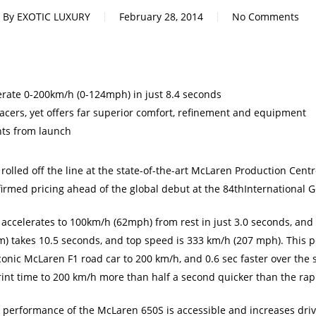
By
EXOTIC LUXURY
February 28, 2014
No Comments
ate 0-200km/h (0-124mph) in just 8.4 seconds
 racers, yet offers far superior comfort, refinement and equipment
nts from launch
 rolled off the line at the state-of-the-art McLaren Production Cen
rmed pricing ahead of the global debut at the 84thInternational 
 accelerates to 100km/h (62mph) from rest in just 3.0 seconds, and
m) takes 10.5 seconds, and top speed is 333 km/h (207 mph). This 
onic McLaren F1 road car to 200 km/h, and 0.6 sec faster over the s
int time to 200 km/h more than half a second quicker than the rap
 performance of the McLaren 650S is accessible and increases dr