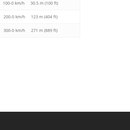
100-0 km/h 30.5 m (100 ft)
200-0 km/h 123 m (404 ft)
300-0 km/h 271 m (889 ft)