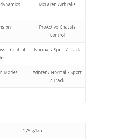
odynamics
McLaren Airbrake
nsion
ProActive Chassis
Control
ssis Control
Normal / Sport / Track
es
in Modes
Winter / Normal / Sport
/ Track
275 g/km