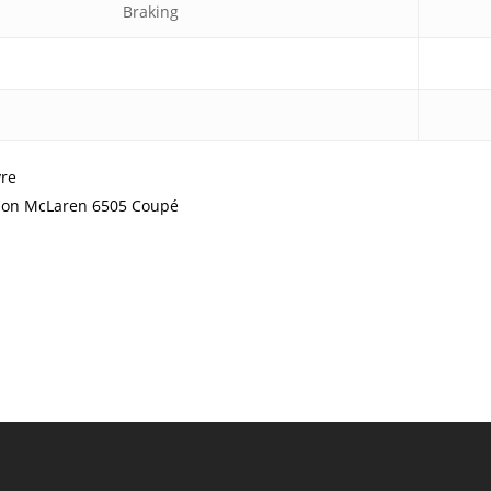
Braking
yre
ation McLaren 6505 Coupé