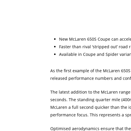
New McLaren 650S Coupe can acceler
Faster than rival ‘stripped out’ road
Available in Coupe and Spider varia
As the first example of the McLaren 650S
released performance numbers and confi
The latest addition to the McLaren range
seconds. The standing quarter mile (400
McLaren a full second quicker than the ic
performance focus. This represents a spr
Optimised aerodynamics ensure that the