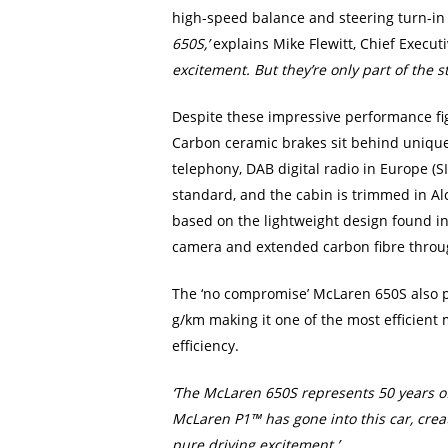
high-speed balance and steering turn-in
650S,’
explains Mike Flewitt, Chief Execut
excitement. But they’re only part of the s
Despite these impressive performance figu
Carbon ceramic brakes sit behind unique ‘
telephony, DAB digital radio in Europe (SI
standard, and the cabin is trimmed in Alc
based on the lightweight design found in
camera and extended carbon fibre throug
The ‘no compromise’ McLaren 650S also pe
g/km making it one of the most efficient
efficiency.
‘The McLaren 650S represents 50 years o
McLaren P1™ has gone into this car, creat
pure driving excitement.’