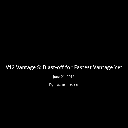
V12 Vantage S: Blast-off for Fastest Vantage Yet
June 21, 2013
By
EXOTIC LUXURY