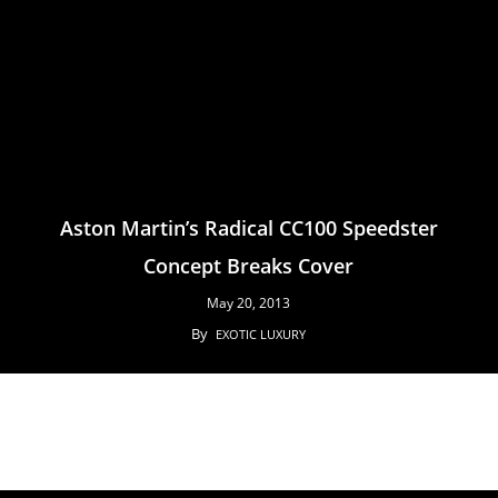
Aston Martin’s Radical CC100 Speedster
Concept Breaks Cover
May 20, 2013
By
EXOTIC LUXURY