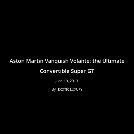
Aston Martin Vanquish Volante: the Ultimate
Convertible Super GT
June 19, 2013
By
EXOTIC LUXURY