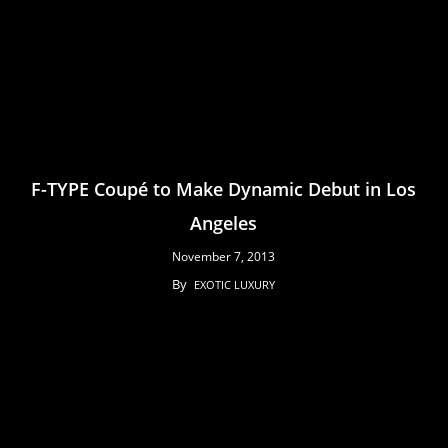
F-TYPE Coupé to Make Dynamic Debut in Los
Angeles
November 7, 2013
By
EXOTIC LUXURY