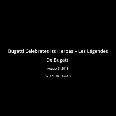
Bugatti Celebrates Its Heroes – Les Légendes
De Bugatti
August 3, 2013
By
EXOTIC LUXURY