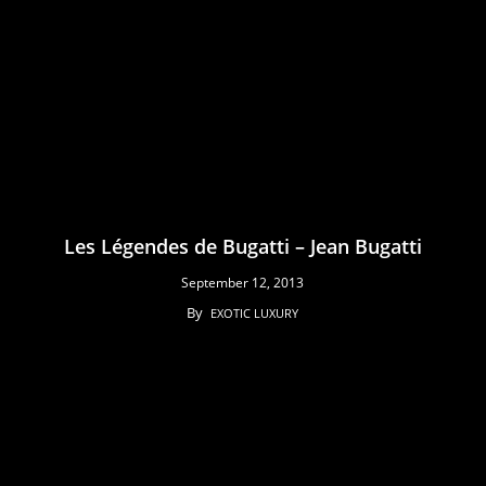
Les Légendes de Bugatti – Jean Bugatti
September 12, 2013
By
EXOTIC LUXURY