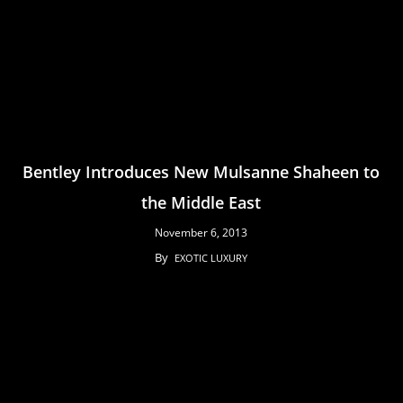
Bentley Introduces New Mulsanne Shaheen to
the Middle East
November 6, 2013
By
EXOTIC LUXURY