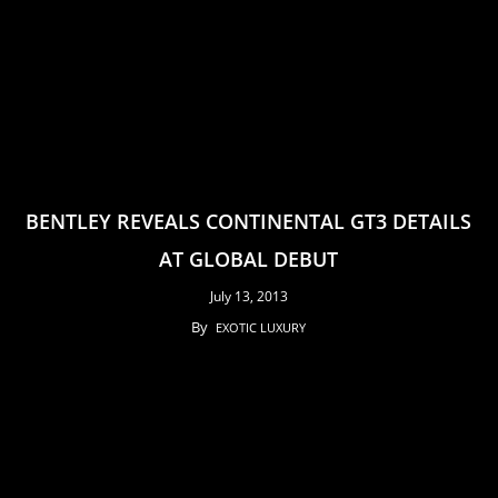
BENTLEY REVEALS CONTINENTAL GT3 DETAILS
AT GLOBAL DEBUT
July 13, 2013
By
EXOTIC LUXURY