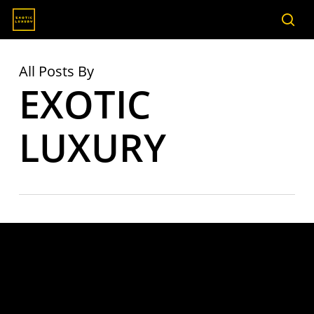
Skip
to
sea
main
content
All Posts By
EXOTIC
LUXURY