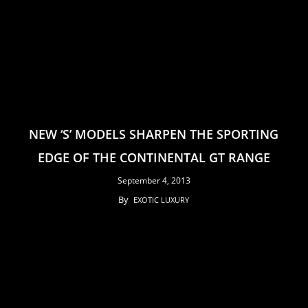
NEW ‘S’ MODELS SHARPEN THE SPORTING
EDGE OF THE CONTINENTAL GT RANGE
September 4, 2013
By
EXOTIC LUXURY